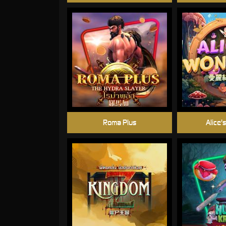
Roma Plus
Alice'