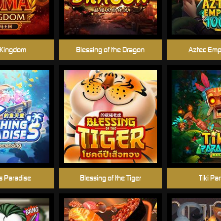
Kingdom
Blessing of the Dragon
Aztec Emp
's Paradise
Blessing of the Tiger
Tiki Pa