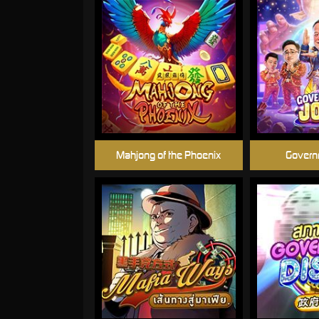
Mahjong of the Phoenix
Govern