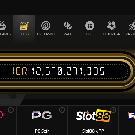
 GAMES
SLOTS
LIVE CASINO
RACE
TOGEL
OLAHRAGA
CRASH
IDR
12,670,271,335
i
i
i
a
PG Soft
Slot88 x PP