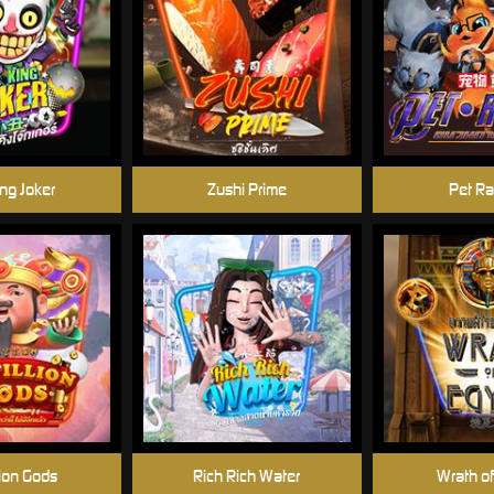
ing Joker
Zushi Prime
Pet R
lion Gods
Rich Rich Water
Wrath o