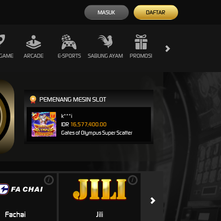
MASUK
DAFTAR
 GAME
ARCADE
E-SPORTS
SABUNG AYAM
PROMOSI
PEMENANG MESIN SLOT
k***i
IDR
16,577,400.00
Gates of Olympus Super Scatter
angg****2
IDR
12,609,500.00
Sweet Bonanza 1000
i
i
i
akti****6
IDR
3,087,000.00
No Limit City
Gates of Olympus™
Fachai
Jili
ko****0