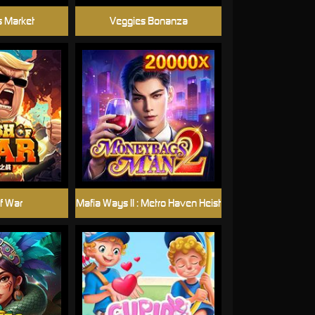
s Market
Veggies Bonanza
f War
Mafia Ways II : Metro Haven Heist