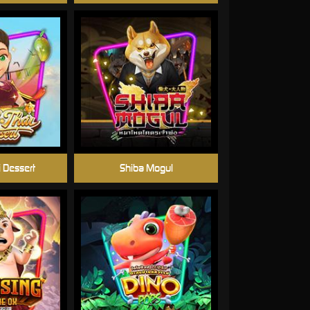
 Dessert
Shiba Mogul