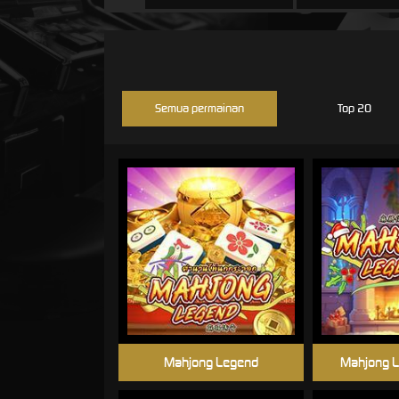
Semua permainan
Top 20
Mahjong Legend
Mahjong 