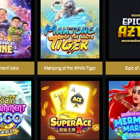
ment Joke
Mahjong of the White Tiger
Epic of