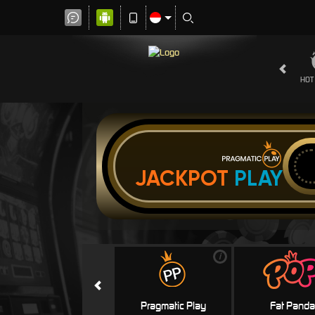
HOT
JACKPOT
PLAY
i
Pragmatic Play
Fat Pand