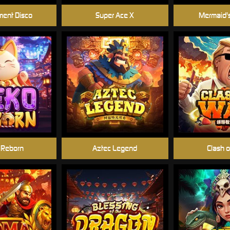
ent Disco
Super Ace X
Mermaid'
 Reborn
Aztec Legend
Clash o