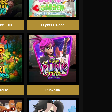
ire 1000
Cupid's Garden
radise
Punk Star