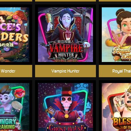
s Wonder
Vampire Hunter
Royal Thai