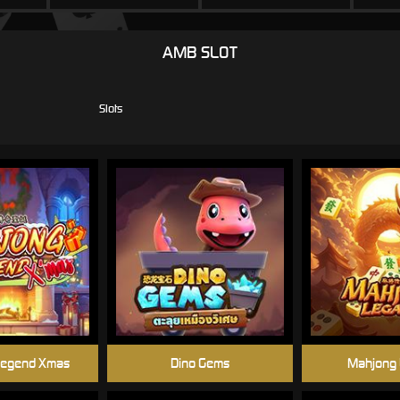
AMB SLOT
Slots
Legend Xmas
Dino Gems
Mahjong