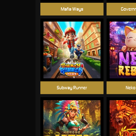
Mafia Ways
Governm
Subway Runner
Neko