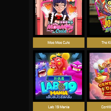
Moe Moe Cute
The K
Lab 19 Mania
Centil