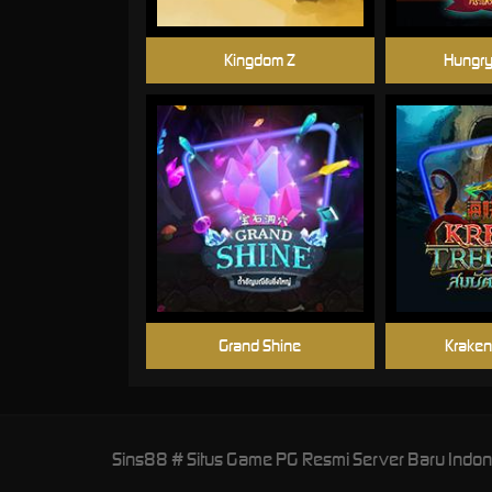
Kingdom Z
Hungry
Grand Shine
Kraken
Sins88 # Situs Game PG Resmi Server Baru Indon