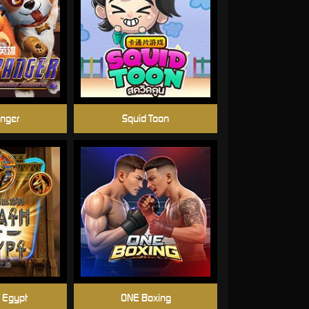
anger
Squid Toon
f Egypt
ONE Boxing