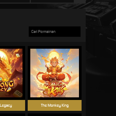
IDR
2,070,700.00
Gates of Olympus 1000
int****y
IDR
1,960,080.00
Gates of Olympus Super Scatter
k***i
IDR
1,839,600.00
Gates of Olympus Super Scatter
k***i
IDR
1,514,400.00
Gates of Olympus Super Scatter
t****g
IDR
1,494,080.00
Sweet Bonanza 2500
ta****n
IDR
1,398,200.00
Gates of Olympus 1000
 Legacy
The Monkey King
k***i
IDR
1,379,700.00