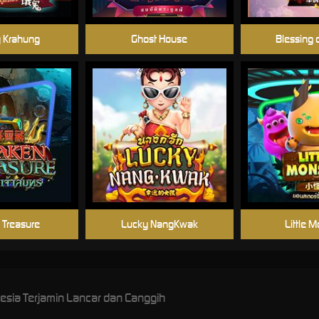
 Krahung
Ghost House
Blessing o
 Treasure
Lucky NangKwak
Little M
esia Terjamin Lancar dan Canggih