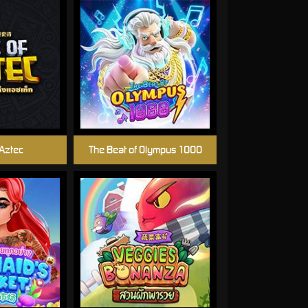
Gates of Olympus Super Scatter
 Aztec
The Beat of Olympus 1000