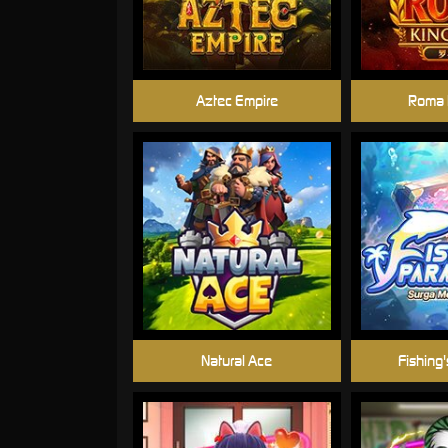
Aztec Empire
Roma 
Natural Ace
Fishing