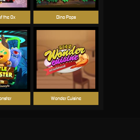
f the Ox
Dino Pops
onster
Wonder Cuisine